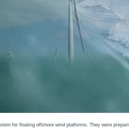
ystem for floating offshore wind platforms. They were prepar