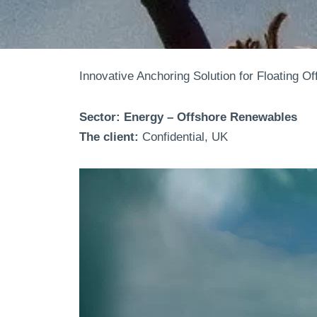
Innovative Anchoring Solution for Floating O
Sector: Energy – Offshore Renewables
The client:
Confidential, UK