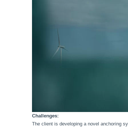
Challenges:
The client is developing a novel anchoring s