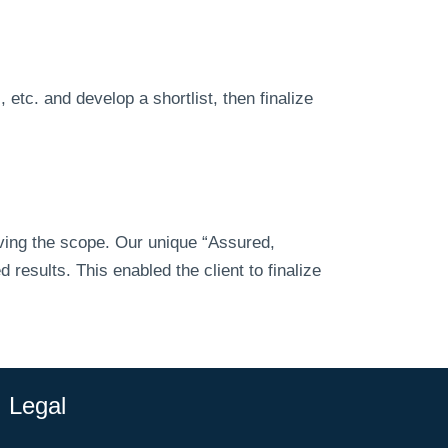
etc. and develop a shortlist, then finalize
eving the scope. Our unique “Assured,
esults. This enabled the client to finalize
Legal