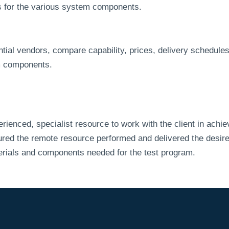
rs for the various system components.
tial vendors, compare capability, prices, delivery schedules, 
em components.
enced, specialist resource to work with the client in achi
d the remote resource performed and delivered the desired r
terials and components needed for the test program.