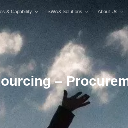
es & Capability
SWAX Solutions
About Us
ourcing – Procurem