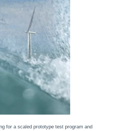
ing for a scaled prototype test program and