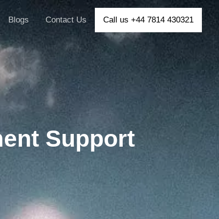
Blogs
Contact Us
Call us +44 7814 430321
ent Support