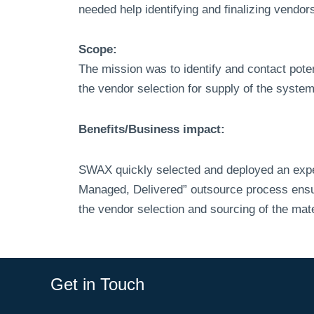
needed help identifying and finalizing vendo
Scope:
The mission was to identify and contact poten
the vendor selection for supply of the syst
Benefits/Business impact:
SWAX quickly selected and deployed an experi
Managed, Delivered” outsource process ensure
the vendor selection and sourcing of the ma
Get in Touch