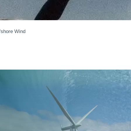
ffshore Wind