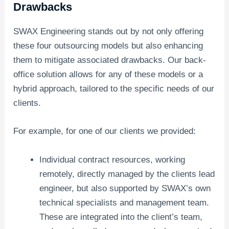
Drawbacks
SWAX Engineering stands out by not only offering
these four outsourcing models but also enhancing
them to mitigate associated drawbacks. Our back-
office solution allows for any of these models or a
hybrid approach, tailored to the specific needs of our
clients.
For example, for one of our clients we provided:
Individual contract resources, working
remotely, directly managed by the clients lead
engineer, but also supported by SWAX’s own
technical specialists and management team.
These are integrated into the client’s team,