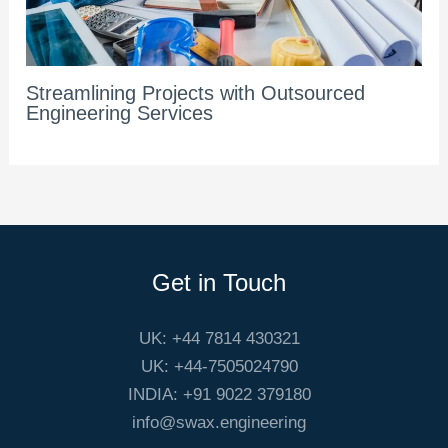
Streamlining Projects with Outsourced
Engineering Services
Get in Touch
UK: +44 7814 430321
UK: +44-7505024790
INDIA: +91 9022 379180
info@swax.engineering