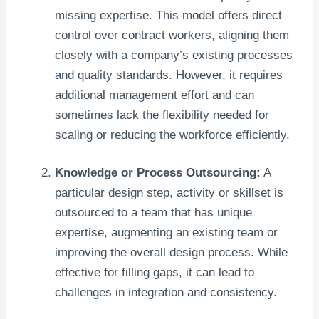
missing expertise. This model offers direct
control over contract workers, aligning them
closely with a company’s existing processes
and quality standards. However, it requires
additional management effort and can
sometimes lack the flexibility needed for
scaling or reducing the workforce efficiently.
Knowledge or Process Outsourcing:
A
particular design step, activity or skillset is
outsourced to a team that has unique
expertise, augmenting an existing team or
improving the overall design process. While
effective for filling gaps, it can lead to
challenges in integration and consistency.