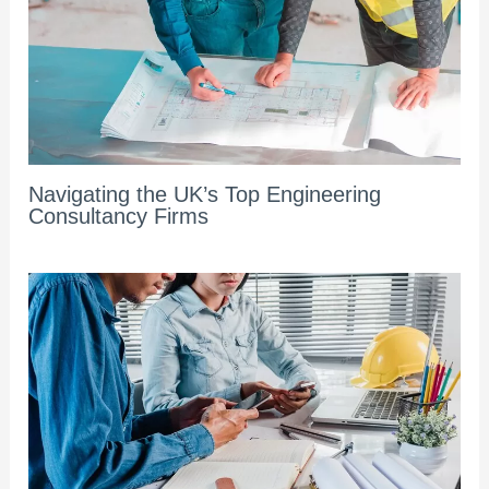
Navigating the UK’s Top Engineering
Consultancy Firms