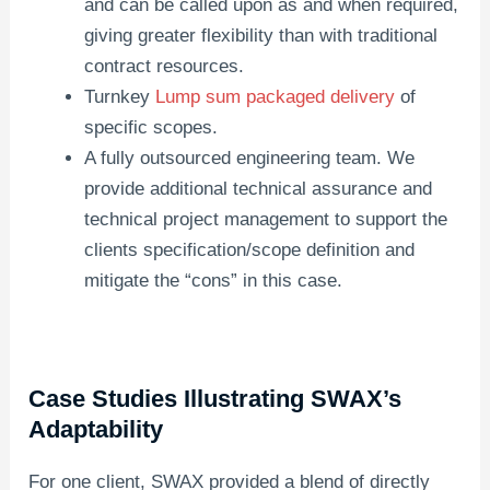
and can be called upon as and when required,
giving greater flexibility than with traditional
contract resources.
Turnkey
Lump sum packaged delivery
of
specific scopes.
A fully outsourced engineering team. We
provide additional technical assurance and
technical project management to support the
clients specification/scope definition and
mitigate the “cons” in this case.
Case Studies Illustrating SWAX’s
Adaptability
For one client, SWAX provided a blend of directly