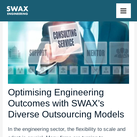
Skip
Main
to
Men
content
Optimising Engineering
Outcomes with SWAX’s
Diverse Outsourcing Models
In the engineering sector, the flexibility to scale and