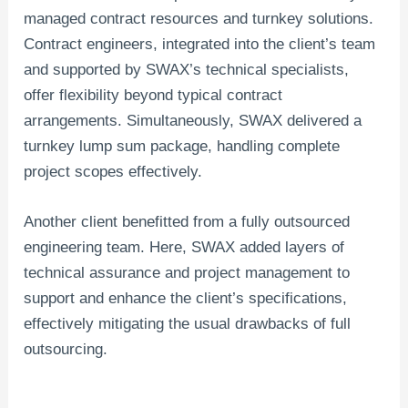
managed contract resources and turnkey solutions.
Contract engineers, integrated into the client’s team
and supported by SWAX’s technical specialists,
offer flexibility beyond typical contract
arrangements. Simultaneously, SWAX delivered a
turnkey lump sum package, handling complete
project scopes effectively.
Another client benefitted from a fully outsourced
engineering team. Here, SWAX added layers of
technical assurance and project management to
support and enhance the client’s specifications,
effectively mitigating the usual drawbacks of full
outsourcing.