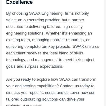
Excellence
By choosing SWAX Engineering, firms not only
select an outsourcing provider, but a partner
dedicated to delivering tailored, high-quality
engineering solutions. Whether it’s enhancing an
existing team, managing contract resources, or
delivering complete turnkey projects, SWAX ensures
each client receives the ideal blend of skills,
technology, and management to meet their project
goals and surpass expectations.
Are you ready to explore how SWAX can transform
your engineering capabilities? Contact us today to
discuss your specific needs and discover how our
tailored outsourcing solutions can drive your
projects to success.