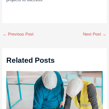
←
Previous Post
Next Post
→
Related Posts