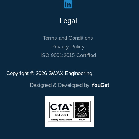
Legal
Terms and Conditions
Privacy Policy
ISO 9001:2015 Certified
Copyright © 2026 SWAX Engineering
Designed & Developed by
YouGet