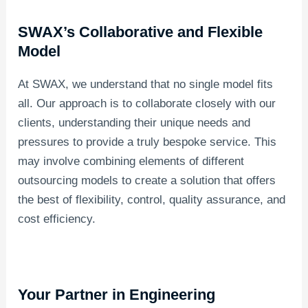
SWAX’s Collaborative and Flexible
Model
At SWAX, we understand that no single model fits
all. Our approach is to collaborate closely with our
clients, understanding their unique needs and
pressures to provide a truly bespoke service. This
may involve combining elements of different
outsourcing models to create a solution that offers
the best of flexibility, control, quality assurance, and
cost efficiency.
Your Partner in Engineering