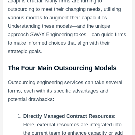
adapt is crucial. Many firms are turning to
outsourcing to meet their changing needs, utilising
various models to augment their capabilities.
Understanding these models—and the unique
approach SWAX Engineering takes—can guide firms
to make informed choices that align with their
strategic goals.
The Four Main Outsourcing Models
Outsourcing engineering services can take several
forms, each with its specific advantages and
potential drawbacks:
Directly Managed Contract Resources:
Here, external resources are integrated into
the current team to enhance capacity or add