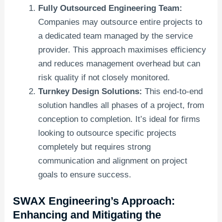
Fully Outsourced Engineering Team:
Companies may outsource entire projects to
a dedicated team managed by the service
provider. This approach maximises efficiency
and reduces management overhead but can
risk quality if not closely monitored.
Turnkey Design Solutions:
This end-to-end
solution handles all phases of a project, from
conception to completion. It’s ideal for firms
looking to outsource specific projects
completely but requires strong
communication and alignment on project
goals to ensure success.
SWAX Engineering’s Approach:
Enhancing and Mitigating the