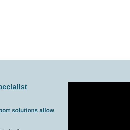
ecialist
port solutions allow