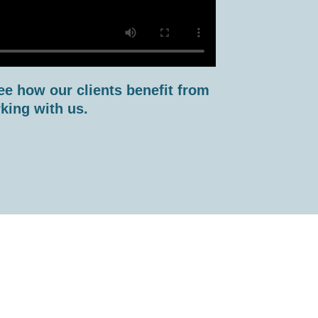
ee how our clients benefit from
king with us.