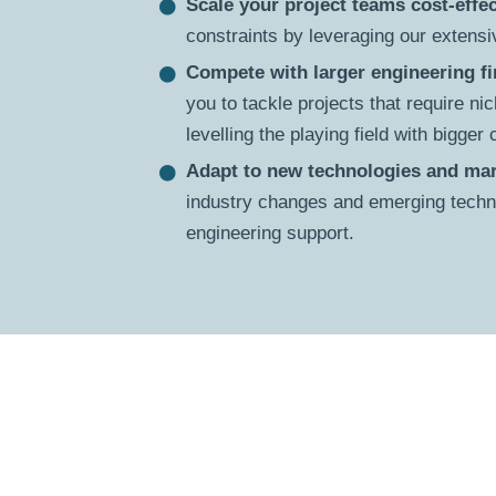
Scale your project teams cost-effec
constraints by leveraging our extensiv
Compete with larger engineering f
you to tackle projects that require nic
levelling the playing field with bigger
Adapt to new technologies and mar
industry changes and emerging techno
engineering support.