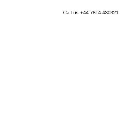
Blogs
Contact Us
Call us +44 7814 430321