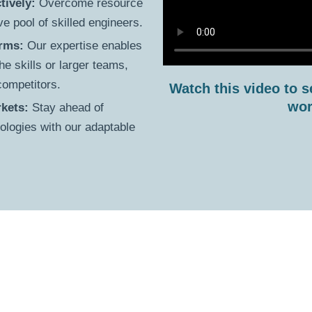
tively:
Overcome resource
e pool of skilled engineers.
irms:
Our expertise enables
he skills or larger teams,
 competitors.
Watch this video to s
wor
kets:
Stay ahead of
logies with our adaptable