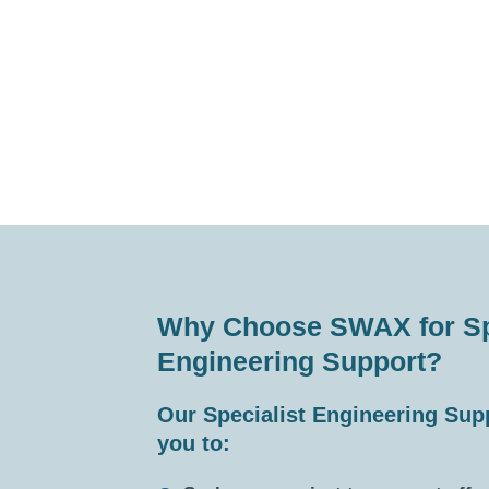
Why Choose SWAX for Sp
Engineering Support?
Our Specialist Engineering Sup
you to: