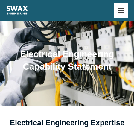
Skip
Main
to
Men
content
Electrical Engineering
Capability Statement
Electrical Engineering Expertise