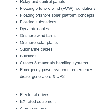
Relay and control panels
Floating offshore wind (FOW) foundations
Floating offshore solar platform concepts
Floating substations
Dynamic cables
Onshore wind farms
Onshore solar plants
Submarine cables
Buildings
Cranes & materials handling systems
Emergency power systems, emergency
diesel generators & UPS
Electrical drives
EX rated equipment
Alarm systems