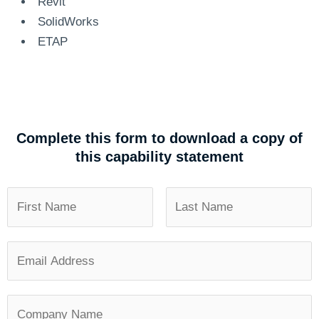
Revit
SolidWorks
ETAP
Complete this form to download a copy of
this capability statement