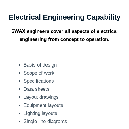
Electrical Engineering Capability
SWAX engineers cover all aspects of electrical
engineering from concept to operation.
Basis of design
Scope of work
Specifications
Data sheets
Layout drawings
Equipment layouts
Lighting layouts
Single line diagrams