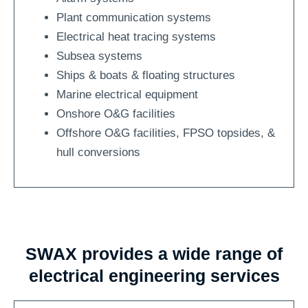
Plant communication systems
Electrical heat tracing systems
Subsea systems
Ships & boats & floating structures
Marine electrical equipment
Onshore O&G facilities
Offshore O&G facilities, FPSO topsides, &
hull conversions
SWAX provides a wide range of
electrical engineering services