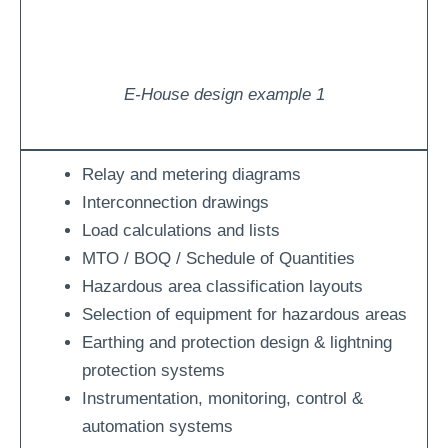
E-House design example 1
Relay and metering diagrams
Interconnection drawings
Load calculations and lists
MTO / BOQ / Schedule of Quantities
Hazardous area classification layouts
Selection of equipment for hazardous areas
Earthing and protection design & lightning
protection systems
Instrumentation, monitoring, control &
automation systems