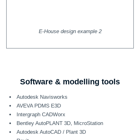
E-House design example 2
Software & modelling tools
Autodesk Navisworks
AVEVA PDMS E3D
Intergraph CADWorx
Bentley AutoPLANT 3D, MicroStation
Autodesk AutoCAD / Plant 3D