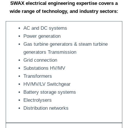
SWAX electrical engineering expertise covers a
wide range of technology, and industry sectors:
AC and DC systems
Power generation
Gas turbine generators & steam turbine
generators Transmission
Grid connection
Substations HV/MV
Transformers
HV/MV/LV Switchgear
Battery storage systems
Electrolysers
Distribution networks