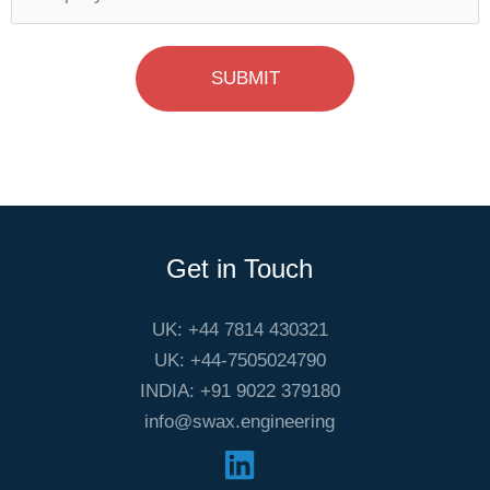
SUBMIT
Get in Touch
UK: +44 7814 430321
UK: +44-7505024790
INDIA: +91 9022 379180
info@swax.engineering