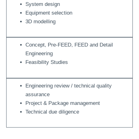
System design
Equipment selection
3D modelling
Concept, Pre-FEED, FEED and Detail
Engineering
Feasibility Studies
Engineering review / technical quality
assurance
Project & Package management
Technical due diligence