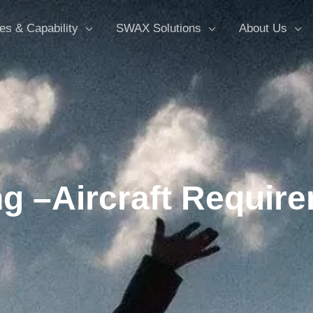
es & Capability
SWAX Solutions
About Us
g –Aircraft Require