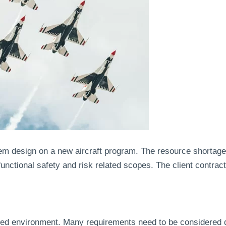
em design on a new aircraft program. The resource shortage
functional safety and risk related scopes. The client contra
ulated environment. Many requirements need to be considered 