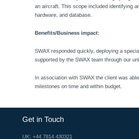
an aircraft. This scope included identifying 
hardware, and database.
Benefits/Business impact:
SWAX responded quickly, deploying a special
supported by the SWAX team through our uni
In association with SWAX the client was able
milestones on time and within budget.
Get in Touch
UK: +44 7814 430321