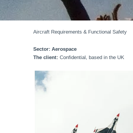
Aircraft Requirements & Functional Safety
Sector: Aerospace
The client:
Confidential, based in the UK