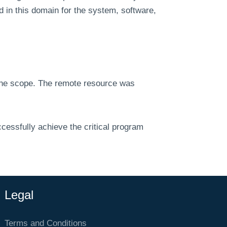
d in this domain for the system, software,
 the scope. The remote resource was
cessfully achieve the critical program
Legal
Terms and Conditions