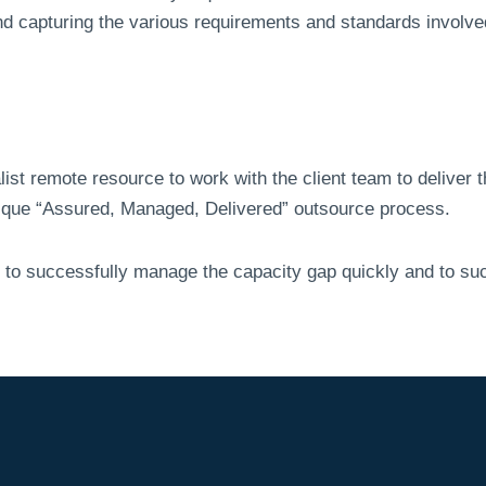
and capturing the various requirements and standards involve
ist remote resource to work with the client team to deliver
que “Assured, Managed, Delivered” outsource process.
 to successfully manage the capacity gap quickly and to suc