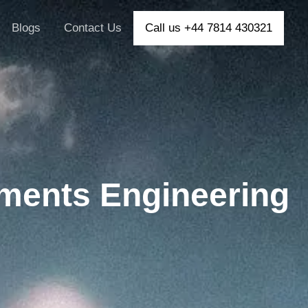
Blogs
Contact Us
Call us +44 7814 430321
ments Engineering