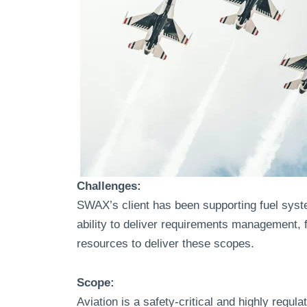
Challenges:
SWAX’s client has been supporting fuel syst
ability to deliver requirements management, 
resources to deliver these scopes.
Scope:
Aviation is a safety-critical and highly reg