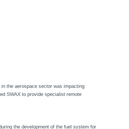
 in the aerospace sector was impacting
cted SWAX to provide specialist remote
during the development of the fuel system for