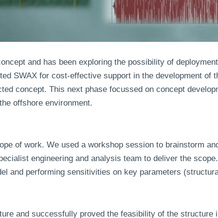
concept and has been exploring the possibility of deployment
acted SWAX for cost-effective support in the development o
lected concept. This next phase focussed on concept devel
r the offshore environment.
cope of work. We used a workshop session to brainstorm and
pecialist engineering and analysis team to deliver the scop
el and performing sensitivities on key parameters (structura
e and successfully proved the feasibility of the structure i