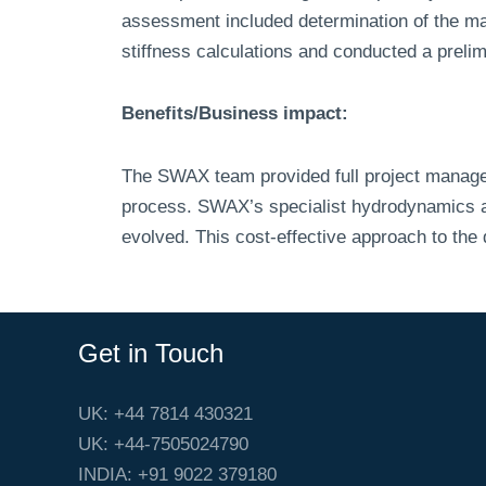
assessment included determination of the mas
stiffness calculations and conducted a preli
Benefits/Business impact:
The SWAX team provided full project manage
process. SWAX’s specialist hydrodynamics and
evolved. This cost-effective approach to the
Get in Touch
UK: +44 7814 430321
UK: +44-7505024790
INDIA: +91 9022 379180