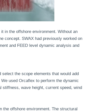
 it in the offshore environment. Without an
f the concept. SWAX had previously worked on
opment and FEED level dynamic analysis and
 select the scope elements that would add
e. We used Orcaflex to perform the dynamic
l stiffness, wave height, current speed, wind
n the offshore environment. The structural