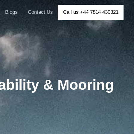
Blogs
Contact Us
Call us +44 7814 430321
ability & Mooring