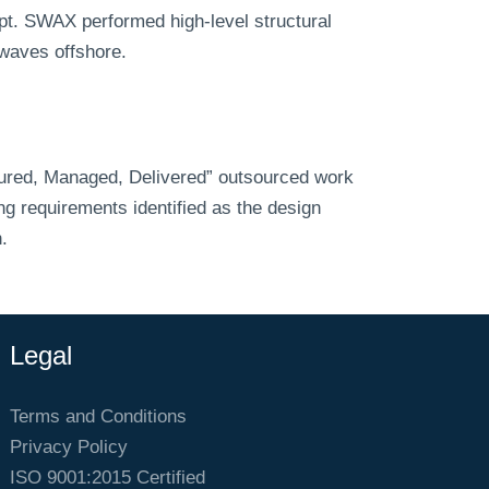
pt. SWAX performed high-level structural
 waves offshore.
ured, Managed, Delivered” outsourced work
g requirements identified as the design
.
Legal
Terms and Conditions
Privacy Policy
ISO 9001:2015 Certified