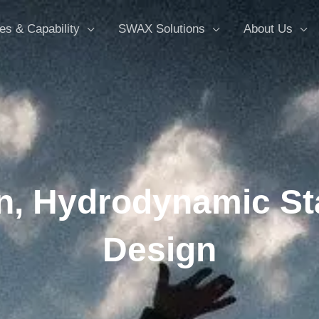
es & Capability
SWAX Solutions
About Us
n, Hydrodynamic St
Design