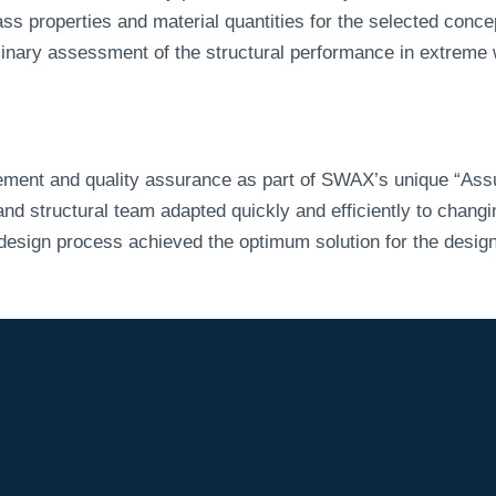
s properties and material quantities for the selected conce
minary assessment of the structural performance in extreme
ment and quality assurance as part of SWAX’s unique “Ass
 structural team adapted quickly and efficiently to changin
 design process achieved the optimum solution for the design