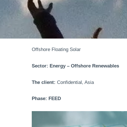
Offshore Floating Solar
Sector: Energy – Offshore Renewables
The client:
Confidential, Asia
Phase: FEED