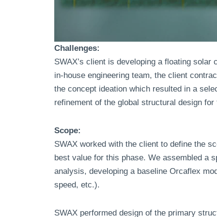
Challenges:
SWAX’s client is developing a floating solar 
in-house engineering team, the client contr
the concept ideation which resulted in a se
refinement of the global structural design fo
Scope:
SWAX worked with the client to define the s
best value for this phase. We assembled a s
analysis, developing a baseline Orcaflex mod
speed, etc.).
SWAX performed design of the primary structur